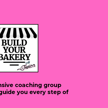
sive coaching group
guide you every step of