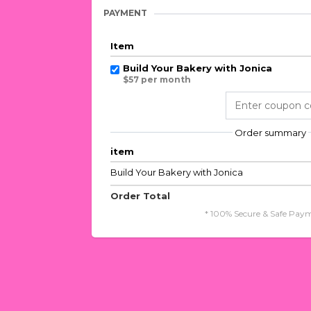
PAYMENT
Item
Build Your Bakery with Jonica
$57 per month
Order summary
item
Build Your Bakery with Jonica
Order Total
* 100% Secure & Safe Paym