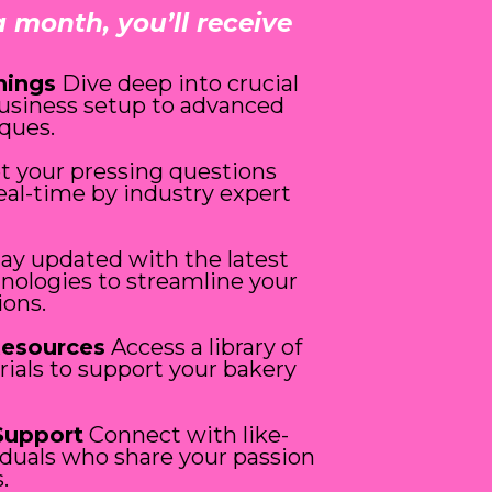
a month, you’ll receive
nings
Dive deep into crucial
business setup to advanced
ques.
t your pressing questions
eal-time by industry expert
ay updated with the latest
hnologies to streamline your
ions.
Resources
Access a library of
rials to support your bakery
Support
Connect with like-
duals who share your passion
.