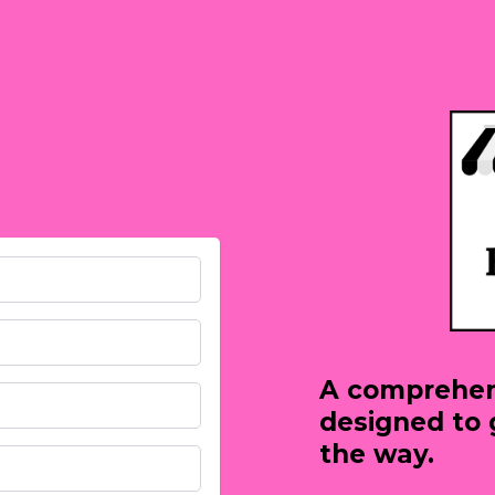
A comprehen
designed to 
the way.