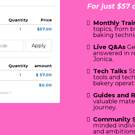
For just $57 
Quantity
Price
Monthly Trai
topics, from 
1
$57.00
baking techni
Apply
Live Q&As
Ge
answered in r
Jonica.
Quantity
amount
Tech Talks
St
1
$ 57.00
tools and tec
bakery operat
$0.00
ents *
Guides and 
valuable mate
journey.
Community 
minded indivi
and ambitions