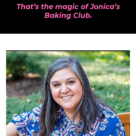
That’s the magic of Jonica’s
Baking Club.