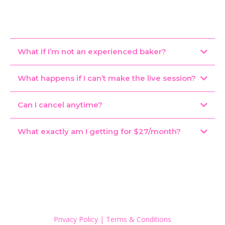
What if I’m not an experienced baker?
What happens if I can’t make the live session?
Can I cancel anytime?
What exactly am I getting for $27/month?
Privacy Policy
|
Terms & Conditions