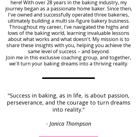
here! With over 28 years in the baking industry, my
journey began as a passionate home baker. Since then,
I've owned and successfully operated three bakeries,
ultimately building a multi six-figure bakery business.
Throughout my career, I've navigated the highs and
lows of the baking world, learning invaluable lessons
about what works and what doesn't. My mission is to
share these insights with you, helping you achieve the
same level of success – and beyond.
Join me in this exclusive coaching group, and together,
we'll turn your baking dreams into a thriving reality.
"Success in baking, as in life, is about passion,
perseverance, and the courage to turn dreams
into reality."
- Jonica Thompson