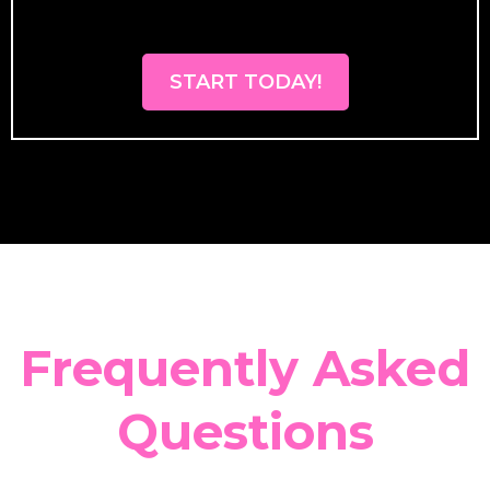
START TODAY!
Frequently Asked
Questions