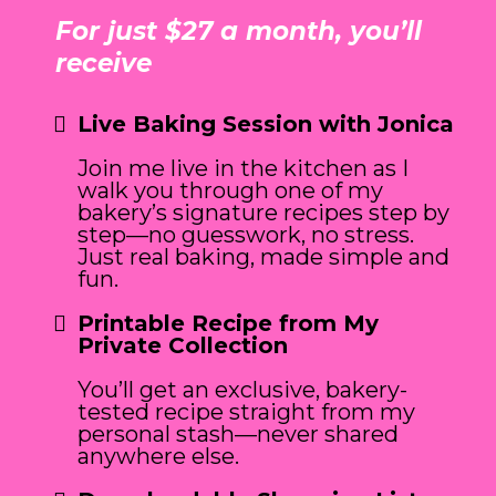
For just $27 a month, you’ll
receive
Live Baking Session with Jonica
Join me live in the kitchen as I
walk you through one of my
bakery’s signature recipes step by
step—no guesswork, no stress.
Just real baking, made simple and
fun.
Printable Recipe from My
Private Collection
You’ll get an exclusive, bakery-
tested recipe straight from my
personal stash—never shared
anywhere else.