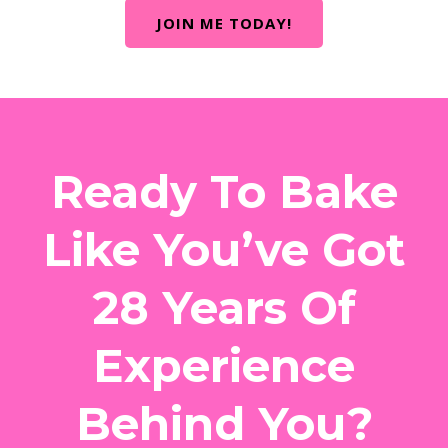
JOIN ME TODAY!
Ready To Bake
Like You’ve Got
28 Years Of
Experience
Behind You?