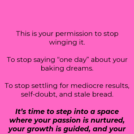
This is your permission to stop
winging it.
To stop saying “one day” about your
baking dreams.
To stop settling for mediocre results,
self-doubt, and stale bread.
It’s time to step into a space
where your passion is nurtured,
your growth is guided, and your