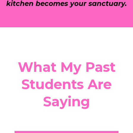
kitchen becomes your sanctuary.
What My Past
Students Are
Saying