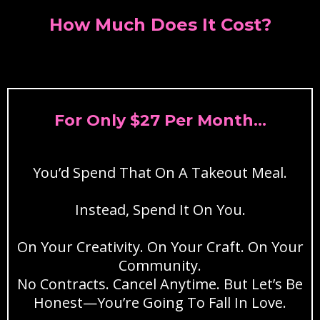
How Much Does It Cost?
For Only $27 Per Month...
You’d Spend That On A Takeout Meal.
Instead, Spend It On You.
On Your Creativity. On Your Craft. On Your
Community.
No Contracts. Cancel Anytime. But Let’s Be
Honest—You’re Going To Fall In Love.