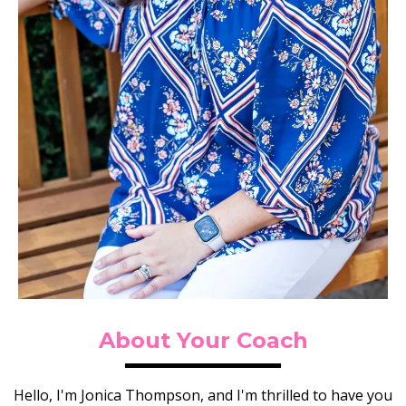
About Your Coach
Hello, I'm Jonica Thompson, and I'm thrilled to have you