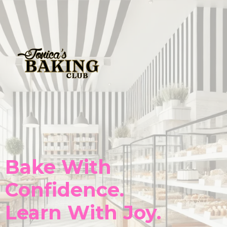
Bake With
Confidence.
Learn With Joy.