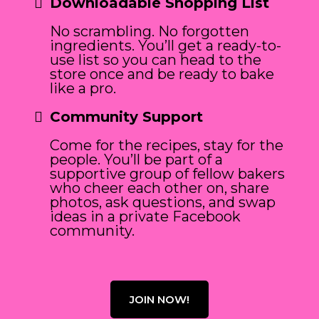
Downloadable Shopping List
No scrambling. No forgotten
ingredients. You’ll get a ready-to-
use list so you can head to the
store once and be ready to bake
like a pro.
Community Support
Come for the recipes, stay for the
people. You’ll be part of a
supportive group of fellow bakers
who cheer each other on, share
photos, ask questions, and swap
ideas in a private Facebook
community.
JOIN NOW!