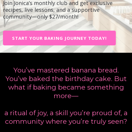
Join Jonica’s monthly club and get exclusive
recipes, live lessons, and a supportive
community—only $27/month!
START YOUR BAKING JOURNEY TODAY!
You’ve mastered banana bread.
You’ve baked the birthday cake. But
what if baking became something
more—
a ritual of joy, a skill you’re proud of, a
community where you’re truly seen?